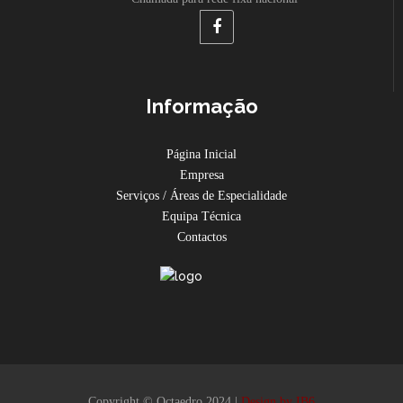
Informação
Página Inicial
Empresa
Serviços / Áreas de Especialidade
Equipa Técnica
Contactos
Copyright © Octaedro 2024 |
Design by IB6