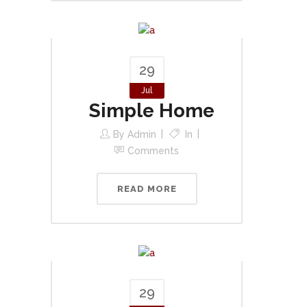
29
Jul
Simple Home
By
Admin
In
Comments
READ MORE
29