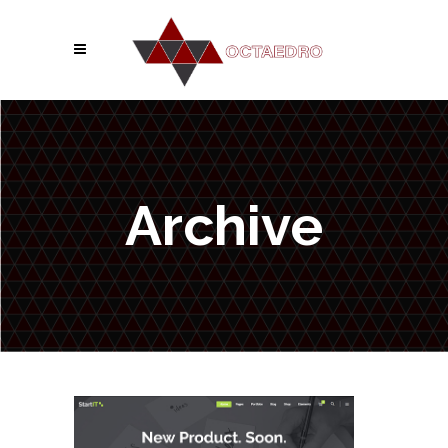
Archive