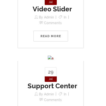
Jul
Video Slider
By
Admin
In
Comments
READ MORE
29
Jul
Support Center
By
Admin
In
Comments