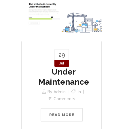
29
Jul
Under
Maintenance
By
Admin
In
Comments
READ MORE