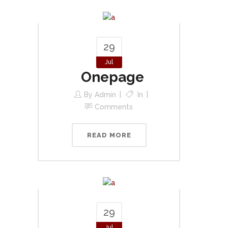
29
Jul
Onepage
By
Admin
In
Comments
READ MORE
29
Jul