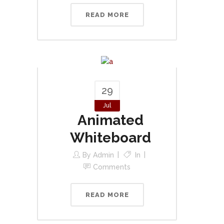
READ MORE
29
Jul
Animated
Whiteboard
By
Admin
In
Comments
READ MORE