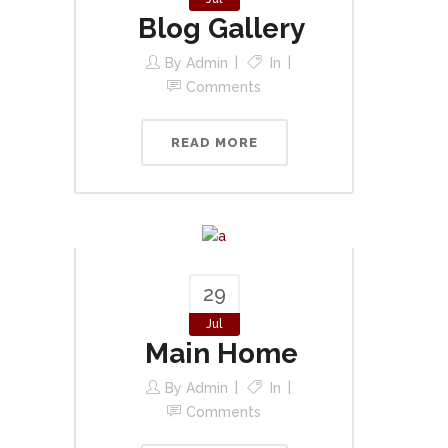
Blog Gallery
By
Admin
In
Comments
READ MORE
29
Jul
Main Home
By
Admin
In
Comments