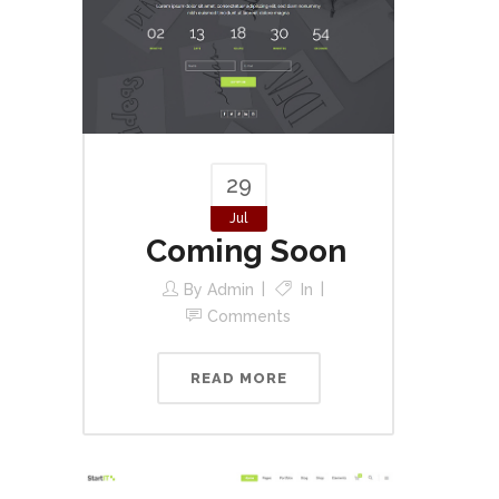
29
Jul
Coming Soon
By
Admin
In
Comments
READ MORE