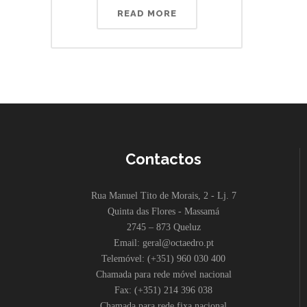
READ MORE
Contactos
Rua Manuel Tito de Morais, 2 - Lj. 7
Quinta das Flores - Massamá
2745 – 873 Queluz
Email: geral@octaedro.pt
Telemóvel: (+351) 960 030 400
Chamada para rede móvel nacional
Fax: (+351) 214 396 038
Chamada para rede fixa nacional